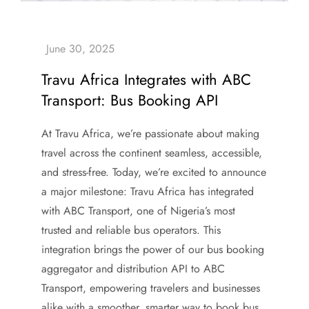
Travu Africa Integrates with ABC
Transport: Bus Booking API
At Travu Africa, we’re passionate about making
travel across the continent seamless, accessible,
and stress-free. Today, we’re excited to announce
a major milestone: Travu Africa has integrated
with ABC Transport, one of Nigeria’s most
trusted and reliable bus operators. This
integration brings the power of our bus booking
aggregator and distribution API to ABC
Transport, empowering travelers and businesses
alike with a smoother, smarter way to book bus