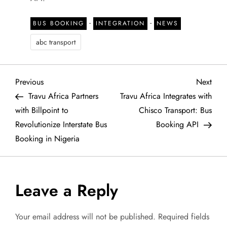
-
-
BUS BOOKING
INTEGRATION
NEWS
abc transport
P
Previous
Next
Previous
Next
Post
Post
Travu Africa Partners
Travu Africa Integrates with
o
with Billpoint to
Chisco Transport: Bus
Revolutionize Interstate Bus
Booking API
s
Booking in Nigeria
t
n
Leave a Reply
a
Your email address will not be published.
Required fields