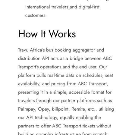
international travelers and digital-first
customers.
How It Works
Travu Africa’s bus booking aggregator and
distribution API acts as a bridge between ABC
Transport’s operations and the end user. Our
platform pulls real-time data on schedules, seat
availability, and pricing from ABC Transport,
presenting it in a simple, accessible format for
travelers through our partner platforms such as
Palmpay, Opay, billpoint, Remita, etc., utilising
our API technology, equally enabling the
partners to offer ABC Transport tickets without
building complex infrastructure from scratch.