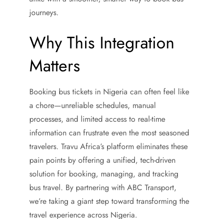
journeys.
Why This Integration
Matters
Booking bus tickets in Nigeria can often feel like
a chore—unreliable schedules, manual
processes, and limited access to real-time
information can frustrate even the most seasoned
travelers. Travu Africa’s platform eliminates these
pain points by offering a unified, tech-driven
solution for booking, managing, and tracking
bus travel. By partnering with ABC Transport,
we’re taking a giant step toward transforming the
travel experience across Nigeria.