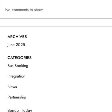
No comments to show.
ARCHIVES
June 2025
CATEGORIES
Bus Booking
Integration
News
Partnership
Benue Today