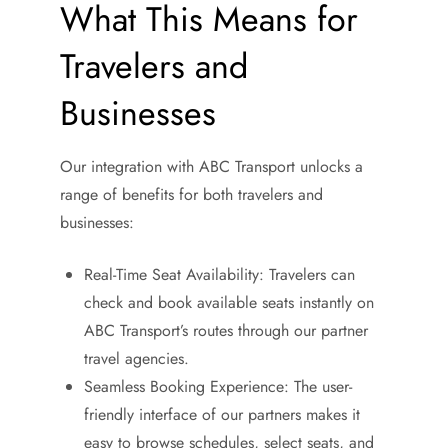
What This Means for
Travelers and
Businesses
Our integration with ABC Transport unlocks a
range of benefits for both travelers and
businesses:
Real-Time Seat Availability: Travelers can
check and book available seats instantly on
ABC Transport’s routes through our partner
travel agencies.
Seamless Booking Experience: The user-
friendly interface of our partners makes it
easy to browse schedules, select seats, and