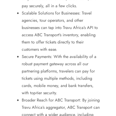
pay securely, all in a few clicks.
Scalable Solutions for Businesses: Travel
agencies, tour operators, and other
businesses can tap into Travu Africa’s API to
access ABC Transport’s inventory, enabling
them to offer tickets directly to their
customers with ease.
Secure Payments: With the availability of a
robust payment gateway across all our
partnering platforms, travelers can pay for
tickets using multiple methods, including
cards, mobile money, and bank transfers,
with top-tier security.
Broader Reach for ABC Transport: By joining
Travu Africa’s aggregator, ABC Transport can
connect with a wider audience, including