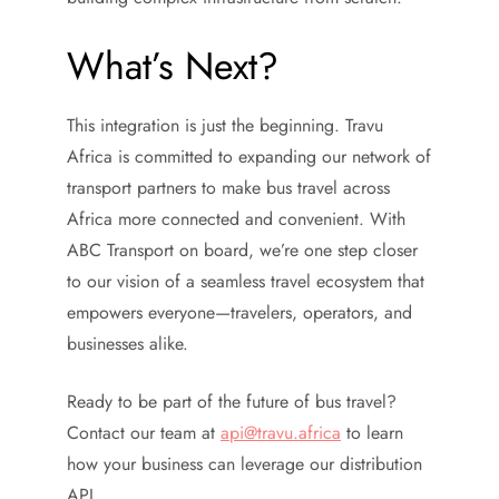
What’s Next?
This integration is just the beginning. Travu
Africa is committed to expanding our network of
transport partners to make bus travel across
Africa more connected and convenient. With
ABC Transport on board, we’re one step closer
to our vision of a seamless travel ecosystem that
empowers everyone—travelers, operators, and
businesses alike.
Ready to be part of the future of bus travel?
Contact our team at
api@travu.africa
to learn
how your business can leverage our distribution
API.