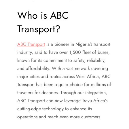
Who is ABC
Transport?
ABC Transport
is a pioneer in Nigeria’s transport
industry, said to have over 1,500 fleet of buses,
known for its commitment to safety, reliability,
and affordability. With a vast network covering
major cities and routes across West Africa, ABC
Transport has been a go-to choice for millions of
travelers for decades. Through our integration,
ABC Transport can now leverage Travu Africa’s
cutting-edge technology to enhance its
operations and reach even more customers.