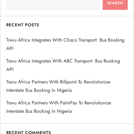
SEARCH
RECENT POSTS
Travu Africa Integrates With Chisco Transport: Bus Booking
API
Travu Africa Integrates With ABC Transport: Bus Booking
API
Travu Africa Partners With Billpoint To Revolutionize
Interstate Bus Booking In Nigeria
Travu Africa Partners With PalmPay To Revolutionize
Interstate Bus Booking In Nigeria
RECENT COMMENTS