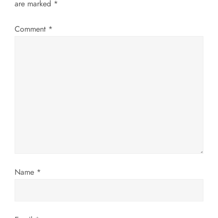
v
are marked
*
i
Comment
*
g
a
t
i
o
n
Name
*