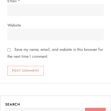
Email
*
Website
Save my name, email, and website in this browser for
the next time I comment.
SEARCH